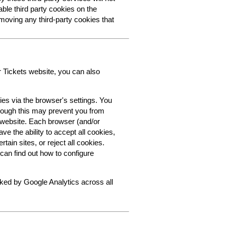
able third party cookies on the
oving any third-party cookies that
r Tickets website, you can also
ies via the browser's settings. You
though this may prevent you from
s website. Each browser (and/or
ve the ability to accept all cookies,
tain sites, or reject all cookies.
can find out how to configure
cked by Google Analytics across all