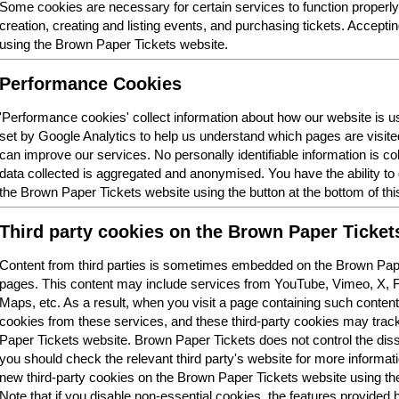
Some cookies are necessary for certain services to function properl
creation, creating and listing events, and purchasing tickets. Acceptin
using the Brown Paper Tickets website.
Performance Cookies
'Performance cookies' collect information about how our website is
set by Google Analytics to help us understand which pages are visit
can improve our services. No personally identifiable information is col
data collected is aggregated and anonymised. You have the ability t
the Brown Paper Tickets website using the button at the bottom of thi
Third party cookies on the Brown Paper Ticket
Content from third parties is sometimes embedded on the Brown Pape
pages. This content may include services from YouTube, Vimeo, X,
Maps, etc. As a result, when you visit a page containing such conten
cookies from these services, and these third-party cookies may trac
Paper Tickets website. Brown Paper Tickets does not control the dis
you should check the relevant third party's website for more informatio
new third-party cookies on the Brown Paper Tickets website using the 
Note that if you disable non-essential cookies, the features provided b