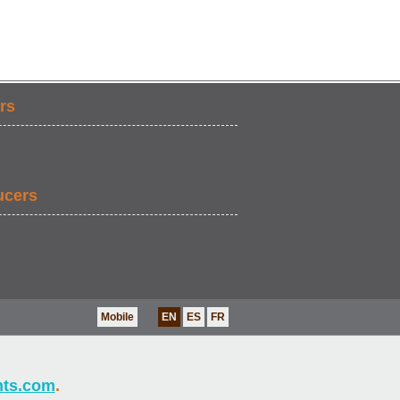
rs
ucers
Mobile
EN
ES
FR
nts.com
.