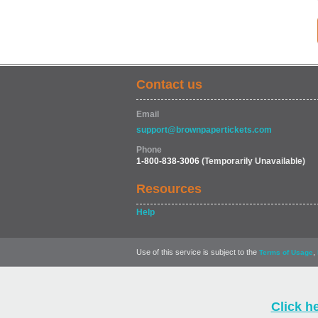
Contact us
Email
support@brownpapertickets.com
Phone
1-800-838-3006
(Temporarily Unavailable)
Resources
Help
Use of this service is subject to the
,
Terms of Usage
Click h