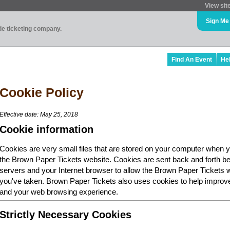
View sit
Sign Me
ade ticketing company.
Find An Event
He
Cookie Policy
Effective date: May 25, 2018
Cookie information
Cookies are very small files that are stored on your computer when y
the Brown Paper Tickets website. Cookies are sent back and forth b
servers and your Internet browser to allow the Brown Paper Tickets 
you've taken. Brown Paper Tickets also uses cookies to help improv
and your web browsing experience.
Strictly Necessary Cookies