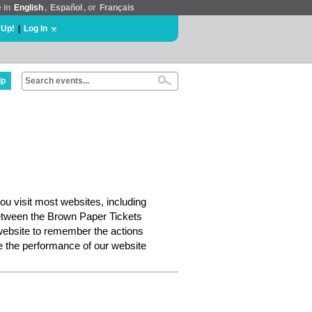
e in
English
,
Español
, or
Français
 Up!
|
Log In
lp
ou visit most websites, including
etween the Brown Paper Tickets
website to remember the actions
e the performance of our website