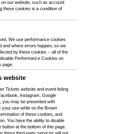
y on our website, such as account
g these cookies is a condition of
 used. We use performance cookies
ed and where errors happen, so we
lected by these cookies -- all of the
o disable Performance Cookies on
s page.
s website
r Tickets website and event listing
 Facebook, Instagram, Google
t, you may be presented with
k your use while on the Brown
semination of these cookies, and
n. You have the ability to disable
button at the bottom of this page.
y these third-party services will not