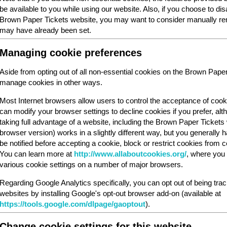
be available to you while using our website. Also, if you choose to dis
Brown Paper Tickets website, you may want to consider manually rem
may have already been set.
Managing cookie preferences
Aside from opting out of all non-essential cookies on the Brown Pape
manage cookies in other ways.
Most Internet browsers allow users to control the acceptance of cook
can modify your browser settings to decline cookies if you prefer, al
taking full advantage of a website, including the Brown Paper Ticket
browser version) works in a slightly different way, but you generally ha
be notified before accepting a cookie, block or restrict cookies from cer
You can learn more at
http://www.allaboutcookies.org/
, where you 
various cookie settings on a number of major browsers.
Regarding Google Analytics specifically, you can opt out of being tra
websites by installing Google's opt-out browser add-on (available at
https://tools.google.com/dlpage/gaoptout
).
Change cookie settings for this website