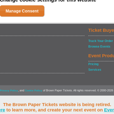
Manage Consent
Ticket Buye
Track Your Order
Browse Events
Event Prod
Pricing
Services
, and
of Brown Paper Tickets. All rights reserved. © 2000-2026
Privacy Policy
Cookie Policy
The Brown Paper Tickets website is being retired.
ere
to learn more, and create your next event on
Eve