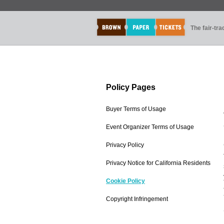
The fair-tr
Policy Pages
Buyer Terms of Usage
Event Organizer Terms of Usage
Privacy Policy
Privacy Notice for California Residents
Cookie Policy
Copyright Infringement