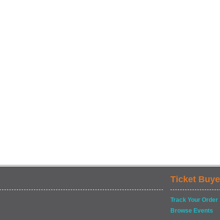
Ticket Buye
Track Your Order
Browse Events