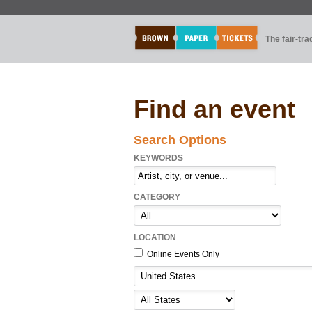
The fair-tr
Find an event
Search Options
KEYWORDS
CATEGORY
LOCATION
Online Events Only