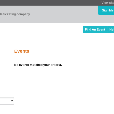
View sit
Sign Me
ade ticketing company.
Find An Event
He
Events
No events matched your criteria.