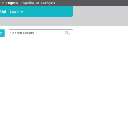
e in
English
,
Español
, or
Français
 Up!
|
Log In
lp