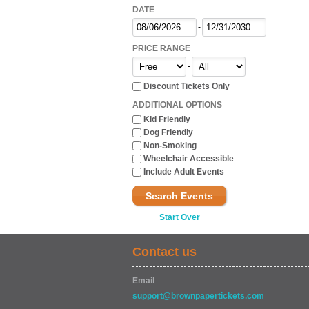
DATE
-
PRICE RANGE
-
Discount Tickets Only
ADDITIONAL OPTIONS
Kid Friendly
Dog Friendly
Non-Smoking
Wheelchair Accessible
Include Adult Events
Search Events
Start Over
Contact us
Email
support@brownpapertickets.com